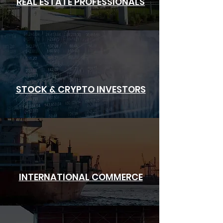
REAL ESTATE PROFESSIONALS
STOCK & CRYPTO INVESTORS
INTERNATIONAL
COMMERCE