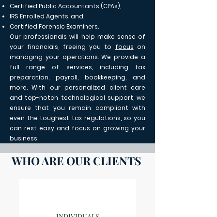
Certified Public Accountants (CPAs);
IRS Enrolled Agents, and;
Certified Forensic Examiners.
Our professionals will help make sense of
your financials, freeing you to
focus
on
managing your operations. We provide a
full range of services, including tax
preparation, payroll, bookkeeping, and
more. With our personalized client care
and top-notch technological support, we
ensure that you remain compliant with
even the toughest tax regulations, so you
can rest easy and focus on growing your
business.
WHO ARE OUR CLIENTS
INDIVIDUALS