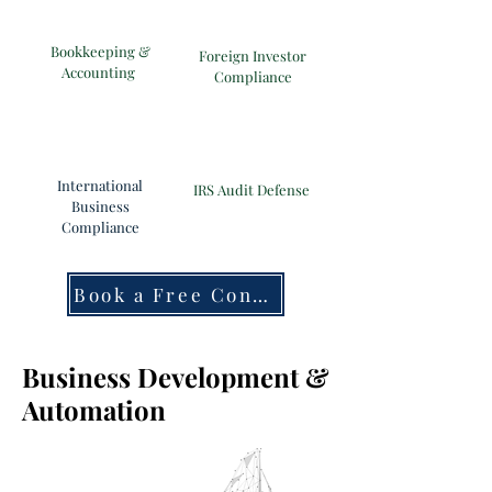
Bookkeeping &
Foreign Investor
Accounting
Compliance
International
IRS Audit Defense
Business
Compliance
Book a Free Consultation
Business Development &
Automation