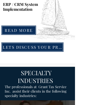
ERP / CRM System
Implementation
READ MORE
LETS DISCUSS YOUR PROJECT
SPECIALTY
INDUSTRIES
The professionals at Grant Tax Service
Inc. assist their clients in the following
specialty industries: