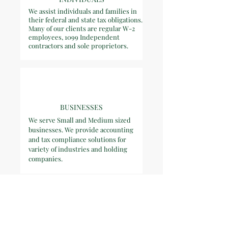
We assist individuals and families in
their federal and state tax obligations.
Many of our clients are regular W-2
employees, 1099 Independent
contractors and sole proprietors.
BUSINESSES
We serve Small and Medium sized
businesses. We provide accounting
and tax compliance solutions for
variety of industries and holding
companies.
TRUSTS &