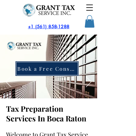
​+1 (561) 858-1288
Book a Free Consultation
Tax Preparation
Services In Boca Raton
Welcome to Grant Tax Service