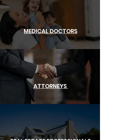
MEDICAL DOCTORS
ATTORNEYS