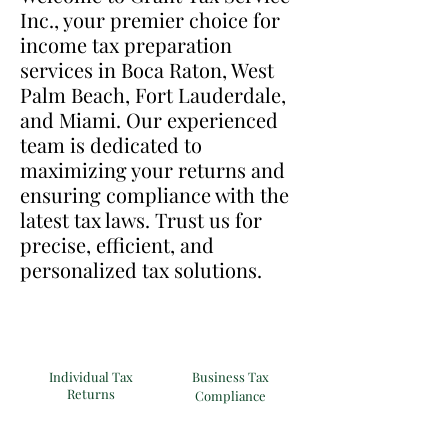
Inc., your premier choice for
income tax preparation
services in Boca Raton, West
Palm Beach, Fort Lauderdale,
and Miami. Our experienced
team is dedicated to
maximizing your returns and
ensuring compliance with the
latest tax laws. Trust us for
precise, efficient, and
personalized tax solutions.
Individual Tax
Business Tax
Returns
Compliance