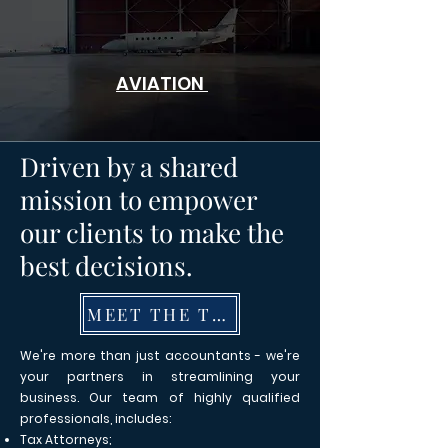
AVIATION
Driven by a shared
mission to empower
our clients to make the
best decisions.
MEET THE TEAM
We're more than just accountants - we're
your partners in streamlining your
business. Our team of highly qualified
professionals, includes:
Tax Attorneys;