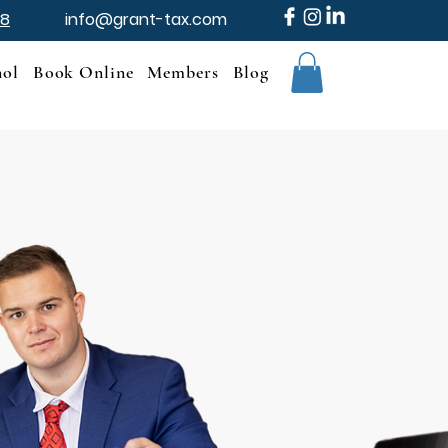
88
info@grant-tax.com
nol
Book Online
Members
Blog