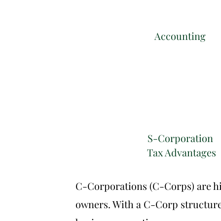
Accounting
S-Corporation
Tax Advantages
C-Corporations (C-Corps) are hig
owners. With a C-Corp structure, 