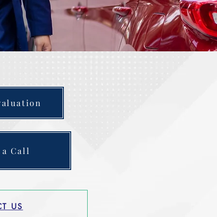
valuation
 a Call
T US