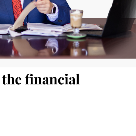
the financial
d impactful.