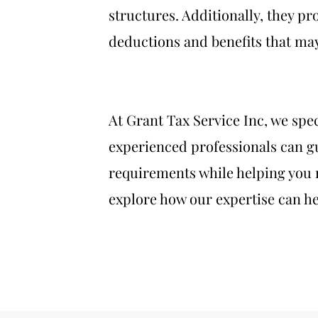
structures. Additionally, they pr
deductions and benefits that may 
At Grant Tax Service Inc, we spe
experienced professionals can gu
requirements while helping you 
explore how our expertise can he