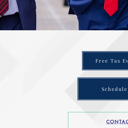
Free Tax E
Schedule
CONTAC