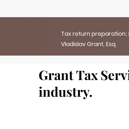
Tax return preparation;
Vladislav Grant, Esq.
Grant Tax Servi
industry.
Add a title