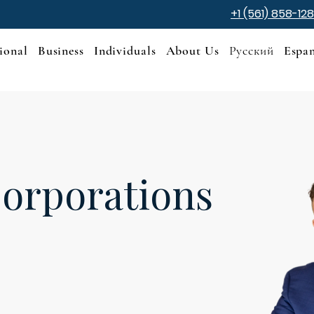
+1 (561) 858-12
ional
Business
Individuals
About Us
Русский
Espa
orporations