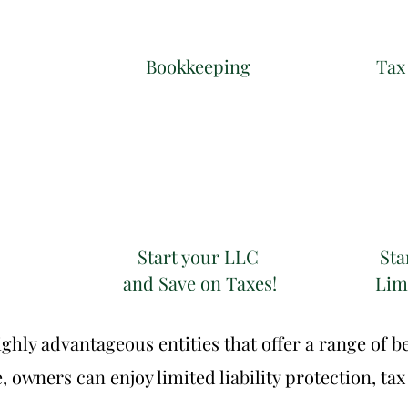
Click to edit.
Bookkeeping
Tax
Start your LLC
Sta
and Save on Taxes!
Limi
hly advantageous entities that offer a range of be
owners can enjoy limited liability protection, tax 