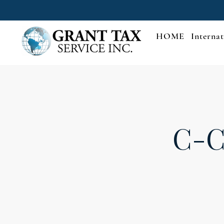
HOME
Internat
C-C