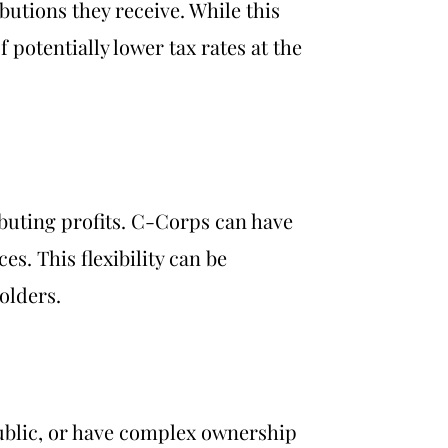
butions they receive. While this
 potentially lower tax rates at the
ibuting profits. C-Corps can have
es. This flexibility can be
olders.
public, or have complex ownership