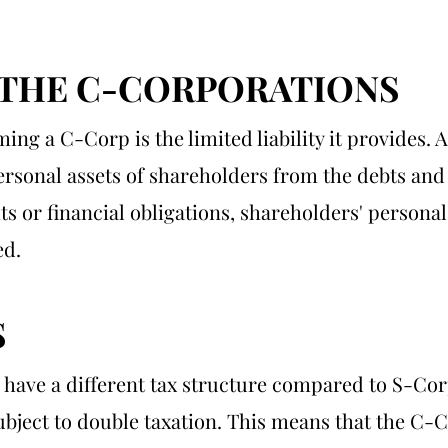
 THE C-CORPORATIONS
ing a C-Corp is the limited liability it provides. 
personal assets of shareholders from the debts and l
ts or financial obligations, shareholders' persona
ed.
S
 have a different tax structure compared to S-Co
bject to double taxation. This means that the C-Co