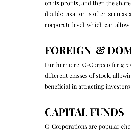
on its profits, and then the shar
double taxation is often seen as 
corporate level, which can allow 
FOREIGN & DOM
Furthermore, C-Corps offer great
different classes of stock, allowi
beneficial in attracting investo
CAPITAL FUNDS
C-Corporations are popular choic