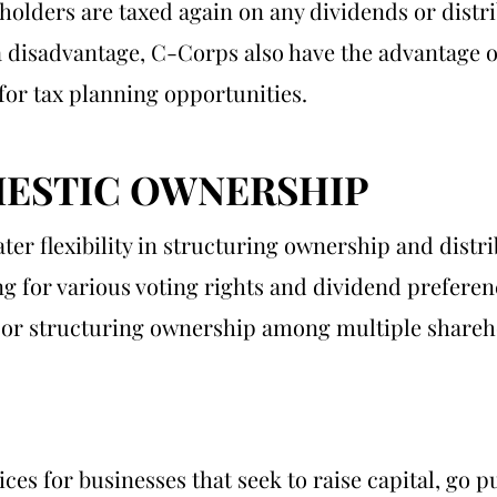
eholders are taxed again on any dividends or distri
a disadvantage, C-Corps also have the advantage of
for tax planning opportunities.
ESTIC OWNERSHIP
er flexibility in structuring ownership and distr
ng for various voting rights and dividend preferenc
rs or structuring ownership among multiple shareh
es for businesses that seek to raise capital, go 