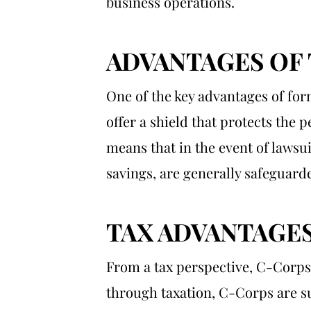
business operations.
ADVANTAGES OF
One of the key advantages of form
offer a shield that protects the 
means that in the event of lawsui
savings, are generally safeguard
TAX ADVANTAGE
From a tax perspective, C-Corps
through taxation, C-Corps are su