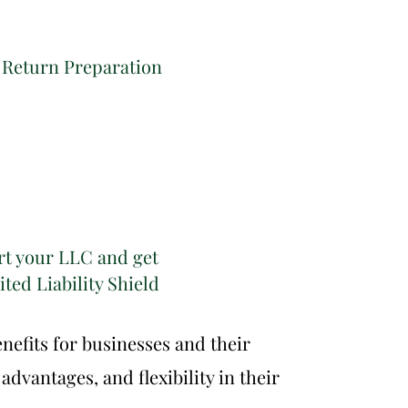
 Return Preparation
rt your LLC and get
ted Liability Shield
nefits for businesses and their
advantages, and flexibility in their