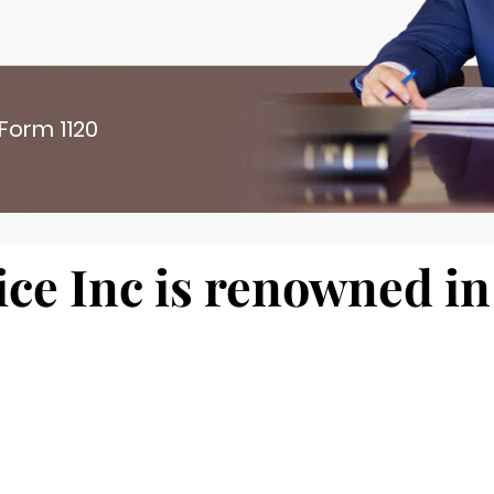
 Form 1120
ce Inc is renowned in 
 here. Make it bold an