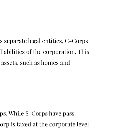
As separate legal entities, C-Corps
iabilities of the corporation. This
l assets, such as homes and
rps. While S-Corps have pass-
rp is taxed at the corporate level