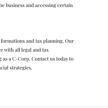
 the business and accessing certain
n formations a
nd tax planning. Our
 with all legal and tax
 as a C-Corp. Contact us today to
ial strategies.