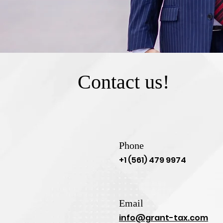
Contact us!
Phone
+1 (561) 479 9974
Email
info@grant-tax.com