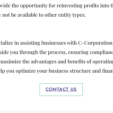
ovide the opportunity for reinvesting profits into
not be available to other entity types.
cialize in assisting businesses with C-Corporatio
ide you through the process, ensuring compliance
maximize the advantages and benefits of operating
lp you optimize your business structure and financ
CONTACT US