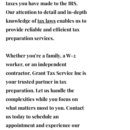
taxes you have made to the IRS.
Our attention to detail and in-depth
knowledge of
tax laws
enables us to
provide reliable and efficient tax
preparation services.
Whether you're a family, a W-2
worker, or an independent
contractor, Grant Tax Service Inc is
your trusted partner in tax
preparation. Let us handle the
complexities while you focus on
what matters most to you. Contact
us today to schedule an
appointment and experience our