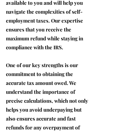
available to you and will help you
navigate the complexities of self-
employment taxes. Our expertise
ensures that you receive the
maximum refund while staying in
compliance with the IRS.
One of our key strengths is our
commitment to obtaining the
accurate t
ax amount owed. We
understand the importance of
precise calculations, which not only
helps you avoid underpaying but
also ensures accurate and fast
refunds for any overpayment of