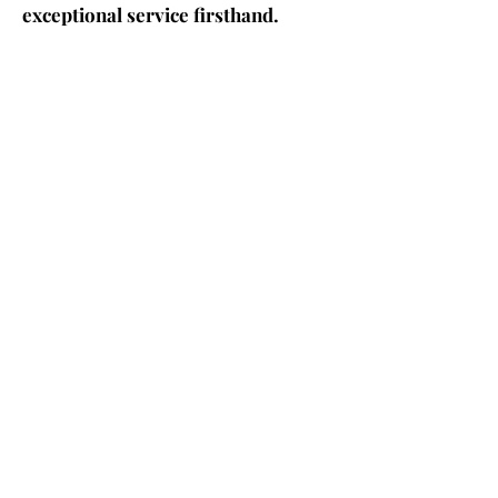
exceptional service firsthand.
CONTACT US
Contact us!
Phone
+1 (561) 479 9974
Emai
l
info@grant-tax.com