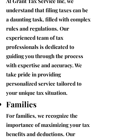
At Grant Tax Service Inc, we
understand that filing taxes can be
a daunting task, filled with complex
rules and regulations. Our
experienced team of tax
professionals is dedicated to
guiding you through the process
with expertise and accuracy. We
take pride in providing
personalized service tailored to
your unique tax situation.
Families
For families, we recognize the
importance of maximizing your tax
benefits and deductions. Our