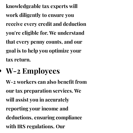
knowledgeable tax experts will
work diligently to ensure you
receive every credit and deduction
you're eligible for. We understand
that every penny counts, and our
goal is to help you optimize your
tax return.
W-2 Employees
W-2 workers can also benefit from
our tax preparation services. We
will assist you in accurately
reporting your income and
deductions, ensuring compliance
with IRS regulations. Our