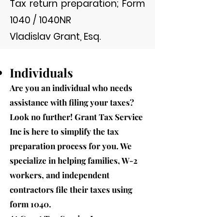
Tax return preparation; Form
1040 / 1040NR
Vladislav Grant, Esq.
Individuals
Are you an individual who needs
assistance with filing your taxes?
Look no further! Grant Tax Service
Inc is here to simplify the tax
preparation process for you. We
specialize in help
ing families, W-2
workers, and independent
contractors file their taxes using
form 1040.