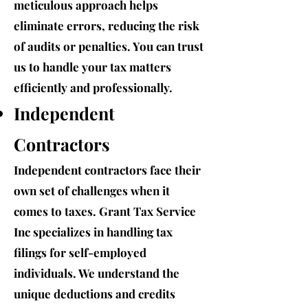
meticulous approach helps
eliminate errors, reducing the risk
of audits or penalties. You can trust
us to handle your tax matters
efficiently and professionally.
Independent
Contractors
Independent contractors face their
own set of challenges when it
comes to taxes. Grant Tax Service
Inc specializes in handling tax
filings for self-employed
individuals. We understand the
unique deductions and credits