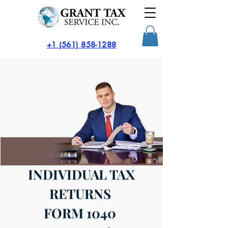
​+1 (561) 858-1288
INDIVIDUAL TAX
RETURNS
FORM 1040