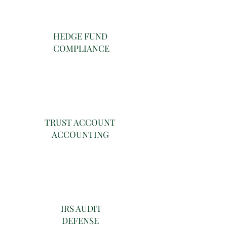
HEDGE FUND
COMPLIANCE
TRUST ACCOUNT
ACCOUNTING
IRS AUDIT
DEFENSE