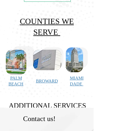
COUNTIES WE
SERVE
PALM
MIAMI
BROWARD
BEACH
DADE
ADDITIONAL SERVICES
Contact us!