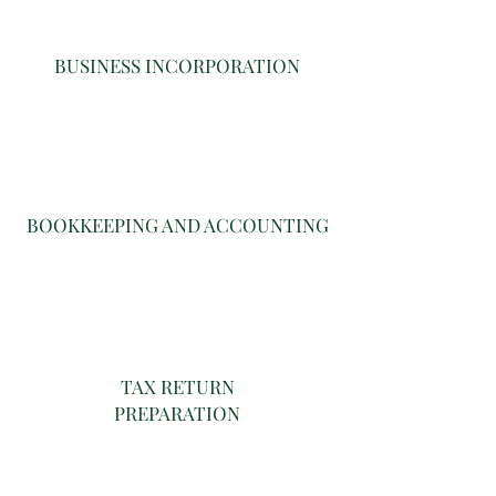
BUSINESS INCORPORATION
BOOKKEEPING AND ACCOUNTING
TAX RETURN
PREPARATION