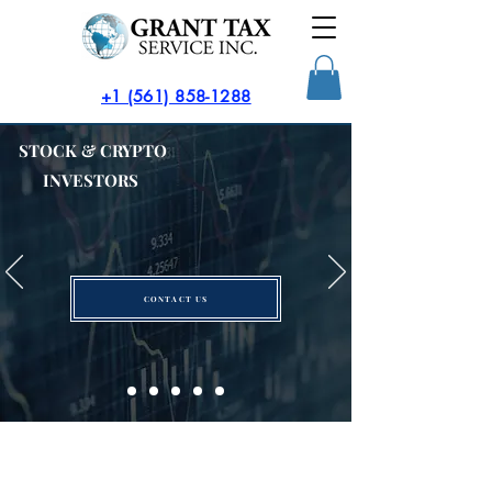
​+1 (561) 858-1288
STOCK & CRYPTO
INVESTORS
CONTACT US