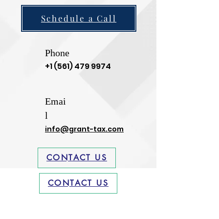
Schedule a Call
Phone
+1 (561) 479 9974
Emai
l
info@grant-tax.com
CONTACT US
CONTACT US