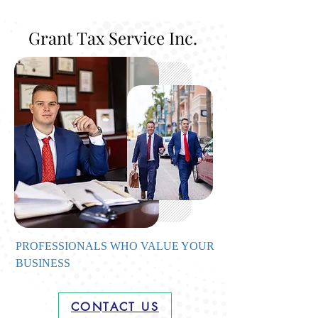
Grant Tax Service Inc.
PROFESSIONALS WHO VALUE YOUR
BUSINESS
CONTACT US