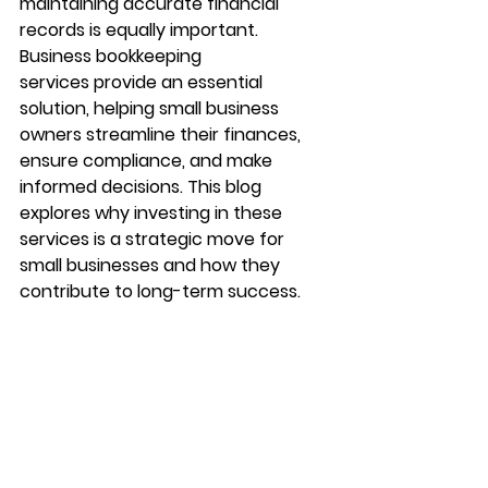
maintaining accurate financial 
records is equally important. 
Business bookkeeping 
services
 provide an essential 
solution, helping small business 
owners streamline their finances, 
ensure compliance, and make 
informed decisions. This blog 
explores why investing in these 
services is a strategic move for 
small businesses and how they 
contribute to long-term success.