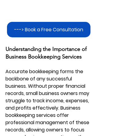
---> Book a Free Consultation
Understanding the Importance of 
Business Bookkeeping Services
Accurate bookkeeping forms the 
backbone of any successful 
business. Without proper financial 
records, small business owners may 
struggle to track income, expenses, 
and profits effectively. 
Business 
bookkeeping services
 offer 
professional management of these 
records, allowing owners to focus 