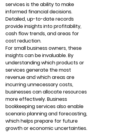
services
 is the ability to make 
informed financial decisions. 
Detailed, up-to-date records 
provide insights into profitability, 
cash flow trends, and areas for 
cost reduction.
For small business owners, these 
insights can be invaluable. By 
understanding which products or 
services generate the most 
revenue and which areas are 
incurring unnecessary costs, 
businesses can allocate resources 
more effectively. Business 
bookkeeping services also enable 
scenario planning and forecasting, 
which helps prepare for future 
growth or economic uncertainties.