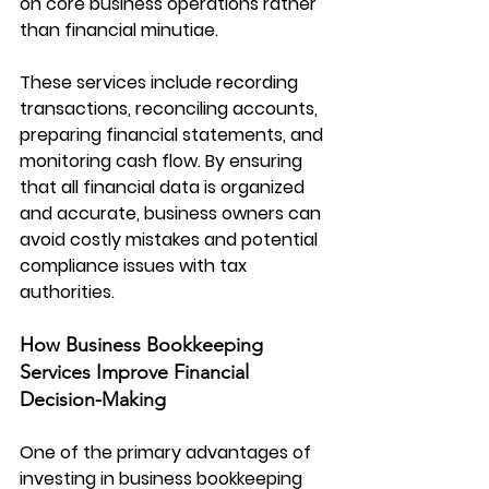
on core business operations rather 
than financial minutiae.
These services include recording 
transactions, reconciling accounts, 
preparing financial statements, and 
monitoring cash flow. By ensuring 
that all financial data is organized 
and accurate, business owners can 
avoid costly mistakes and potential 
compliance issues with tax 
authorities.
How Business Bookkeeping 
Services Improve Financial 
Decision-Making
One of the primary advantages of 
investing in 
business bookkeeping 