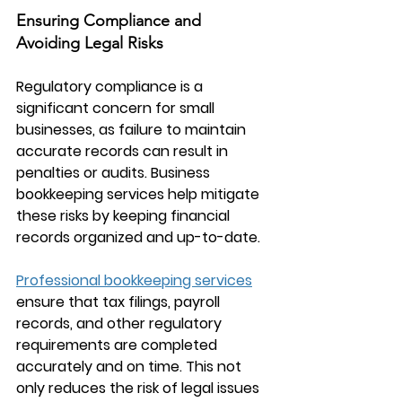
Ensuring Compliance and 
Avoiding Legal Risks
Regulatory compliance is a 
significant concern for small 
businesses, as failure to maintain 
accurate records can result in 
penalties or audits. 
Business 
bookkeeping services
 help mitigate 
these risks by keeping financial 
records organized and up-to-date.
Professional bookkeeping services
ensure that tax filings, payroll 
records, and other regulatory 
requirements are completed 
accurately and on time. This not 
only reduces the risk of legal issues 