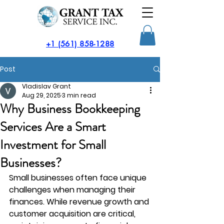
​+1 (561) 858-1288
Post
Vladislav Grant
Aug 29, 2025
3 min read
Why Business Bookkeeping
Services Are a Smart
Investment for Small
Businesses?
Small businesses often face unique 
challenges when managing their 
finances. While revenue growth and 
customer acquisition are critical, 