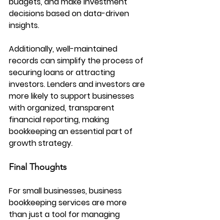
budgets, and make investment 
decisions based on data-driven 
insights.
Additionally, well-maintained 
records can simplify the process of 
securing loans or attracting 
investors. Lenders and investors are 
more likely to support businesses 
with organized, transparent 
financial reporting, making 
bookkeeping an essential part of 
growth strategy.
Final Thoughts
For small businesses, business 
bookkeeping services are more 
than just a tool for managing 