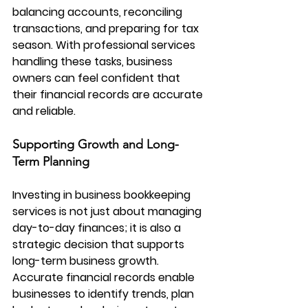
balancing accounts, reconciling 
transactions, and preparing for tax 
season. With professional services 
handling these tasks, business 
owners can feel confident that 
their financial records are accurate 
and reliable.
Supporting Growth and Long-
Term Planning
Investing in 
business bookkeeping 
services
 is not just about managing 
day-to-day finances; it is also a 
strategic decision that supports 
long-term business growth. 
Accurate financial records enable 
businesses to identify trends, plan 