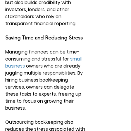
but also builds credibility with 
investors, lenders, and other 
stakeholders who rely on 
transparent financial reporting.
Saving Time and Reducing Stress
Managing finances can be time-
consuming and stressful for 
small 
business
 owners who are already 
juggling multiple responsibilities. By 
hiring 
business bookkeeping 
services
, owners can delegate 
these tasks to experts, freeing up 
time to focus on growing their 
business.
Outsourcing bookkeeping also 
reduces the stress associated with 