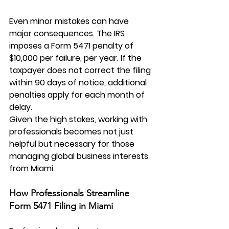
Even minor mistakes can have 
major consequences. The IRS 
imposes a Form 5471 penalty of 
$10,000 per failure, per year. If the 
taxpayer does not correct the filing 
within 90 days of notice, additional 
penalties apply for each month of 
delay.
Given the high stakes, working with 
professionals becomes not just 
helpful but necessary for those 
managing global business interests 
from Miami.
How Professionals Streamline 
Form 5471 Filing in Miami