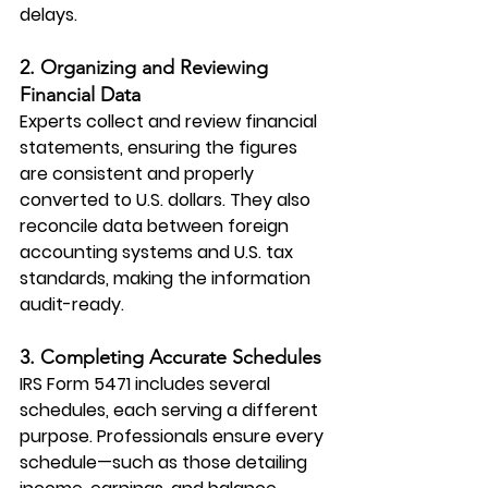
delays.
2. Organizing and Reviewing 
Financial Data
Experts collect and review financial 
statements, ensuring the figures 
are consistent and properly 
converted to U.S. dollars. They also 
reconcile data between foreign 
accounting systems and U.S. tax 
standards, making the information 
audit-ready.
3. Completing Accurate Schedules
IRS Form 5471
 includes several 
schedules, each serving a different 
purpose. Professionals ensure every 
schedule—such as those detailing 