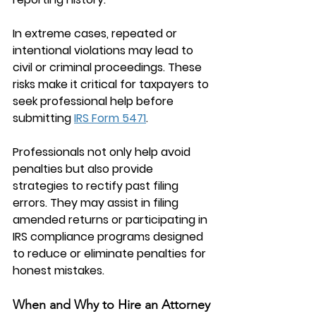
In extreme cases, repeated or 
intentional violations may lead to 
civil or criminal proceedings. These 
risks make it critical for taxpayers to 
seek professional help before 
submitting 
IRS Form 5471
.
Professionals not only help avoid 
penalties but also provide 
strategies to rectify past filing 
errors. They may assist in filing 
amended returns or participating in 
IRS compliance programs designed 
to reduce or eliminate penalties for 
honest mistakes.
When and Why to Hire an Attorney