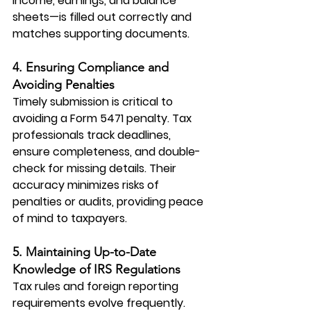
income, earnings, and balance 
sheets—is filled out correctly and 
matches supporting documents.
4. Ensuring Compliance and 
Avoiding Penalties
Timely submission is critical to 
avoiding a Form 5471 penalty. Tax 
professionals track deadlines, 
ensure completeness, and double-
check for missing details. Their 
accuracy minimizes risks of 
penalties or audits, providing peace 
of mind to taxpayers.
5. Maintaining Up-to-Date 
Knowledge of IRS Regulations
Tax rules and foreign reporting 
requirements evolve frequently. 