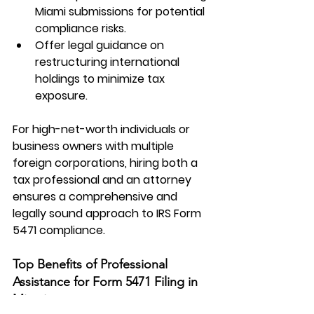
Miami submissions for potential 
compliance risks.
Offer legal guidance on 
restructuring international 
holdings to minimize tax 
exposure.
For high-net-worth individuals or 
business owners with multiple 
foreign corporations, hiring both a 
tax professional and an attorney 
ensures a comprehensive and 
legally sound approach to 
IRS Form 
5471
 compliance.
Top Benefits of Professional 
Assistance for Form 5471 Filing in 
Miami