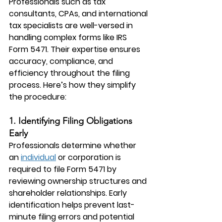
Professionals such as tax 
consultants, CPAs, and international 
tax specialists are well-versed in 
handling complex forms like IRS 
Form 5471. Their expertise ensures 
accuracy, compliance, and 
efficiency throughout the filing 
process. Here’s how they simplify 
the procedure:
1. Identifying Filing Obligations 
Early
Professionals determine whether 
an 
individual
 or corporation is 
required to file Form 5471 by 
reviewing ownership structures and 
shareholder relationships. Early 
identification helps prevent last-
minute filing errors and potential 