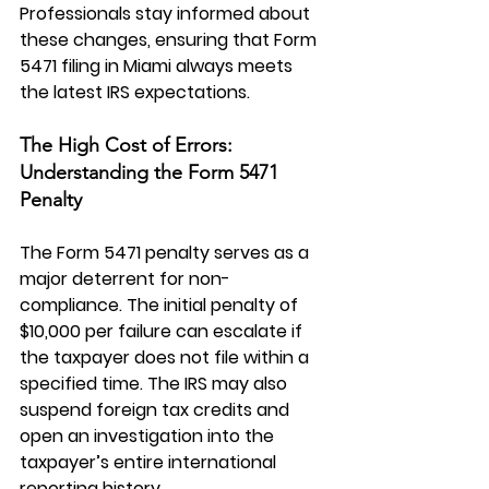
Professionals stay informed about 
these changes, ensuring that Form 
5471 filing in Miami always meets 
the latest IRS expectations.
The High Cost of Errors: 
Understanding the Form 5471 
Penalty
The 
Form 5471 penalty
 serves as a 
major deterrent for non-
compliance. The initial penalty of 
$10,000 per failure can escalate if 
the taxpayer does not file within a 
specified time. The IRS may also 
suspend foreign tax credits and 
open an investigation into the 
taxpayer’s entire international 
reporting history.