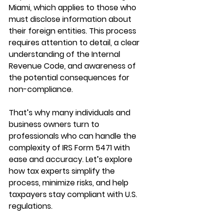
Miami
, which applies to those who 
must disclose information about 
their foreign entities. This process 
requires attention to detail, a clear 
understanding of the Internal 
Revenue Code, and awareness of 
the potential consequences for 
non-compliance.
That’s why many individuals and 
business owners turn to 
professionals who can handle the 
complexity of IRS Form 5471 with 
ease and accuracy. Let’s explore 
how tax experts simplify the 
process, minimize risks, and help 
taxpayers stay compliant with U.S. 
regulations.