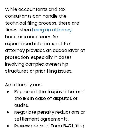
While accountants and tax 
consultants can handle the 
technical filing process, there are 
times when 
hiring an attorney
becomes necessary. An 
experienced international tax 
attorney provides an added layer of 
protection, especially in cases 
involving complex ownership 
structures or prior filing issues.
An attorney can:
Represent the taxpayer before 
the IRS in case of disputes or 
audits.
Negotiate penalty reductions or 
settlement agreements.
Review previous Form 5471 filing 