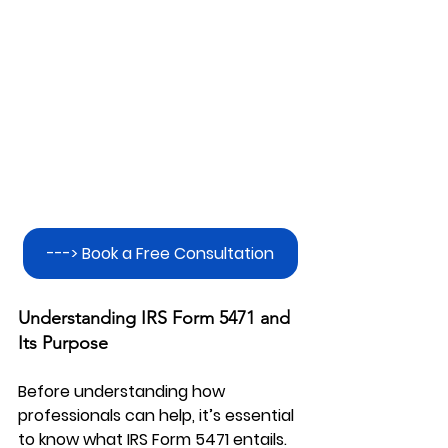
---> Book a Free Consultation
Understanding IRS Form 5471 and 
Its Purpose
Before understanding how 
professionals can help, it’s essential 
to know what IRS Form 5471 entails. 