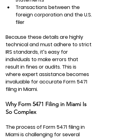
Transactions between the 
foreign corporation and the U.S. 
filer
Because these details are highly 
technical and must adhere to strict 
IRS standards, it’s easy for 
individuals to make errors that 
result in fines or audits. This is 
where expert assistance becomes 
invaluable for accurate Form 5471 
filing in Miami.
Why Form 5471 Filing in Miami Is 
So Complex
The process of 
Form 5471 filing in 
Miami
 is challenging for several 