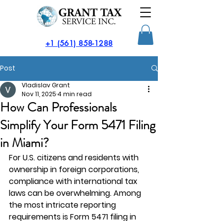
​+1 (561) 858-1288
Post
Vladislav Grant
Nov 11, 2025
4 min read
How Can Professionals
Simplify Your Form 5471 Filing
in Miami?
For U.S. citizens and residents with 
ownership in foreign corporations, 
compliance with international tax 
laws can be overwhelming. Among 
the most intricate reporting 
requirements is 
Form 5471 filing in 