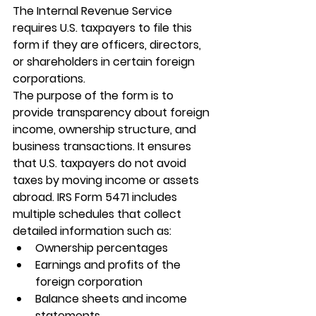
The Internal Revenue Service 
requires U.S. taxpayers to file this 
form if they are officers, directors, 
or shareholders in certain foreign 
corporations.
The purpose of the form is to 
provide transparency about foreign 
income, ownership structure, and 
business transactions. It ensures 
that U.S. taxpayers do not avoid 
taxes by moving income or assets 
abroad. 
IRS Form 5471
 includes 
multiple schedules that collect 
detailed information such as:
Ownership percentages
Earnings and profits of the 
foreign corporation
Balance sheets and income 
statements