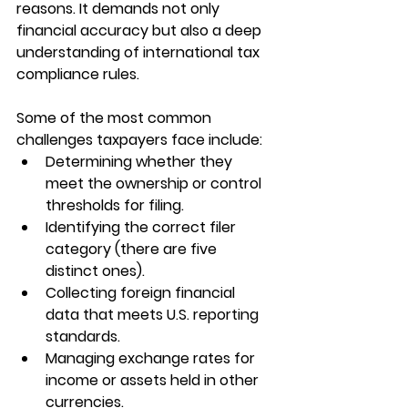
reasons. It demands not only 
financial accuracy but also a deep 
understanding of international tax 
compliance rules.
Some of the most common 
challenges taxpayers face include:
Determining whether they 
meet the ownership or control 
thresholds for filing.
Identifying the correct filer 
category (there are five 
distinct ones).
Collecting foreign financial 
data that meets U.S. reporting 
standards.
Managing exchange rates for 
income or assets held in other 
currencies.