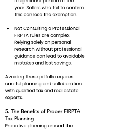
a significant portion of the 
year. Sellers who fail to confirm 
this can lose the exemption.
Not Consulting a Professional
FIRPTA rules are complex. 
Relying solely on personal 
research without professional 
guidance can lead to avoidable 
mistakes and lost savings.
Avoiding these pitfalls requires 
careful planning and collaboration 
with qualified tax and real estate 
experts.
5. The Benefits of Proper FIRPTA 
Tax Planning
Proactive planning around the 