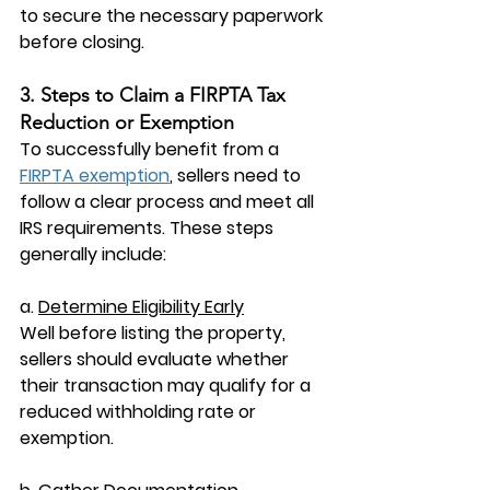
to secure the necessary paperwork 
before closing.
3. Steps to Claim a FIRPTA Tax 
Reduction or Exemption
To successfully benefit from a 
FIRPTA exemption
, sellers need to 
follow a clear process and meet all 
IRS requirements. These steps 
generally include:
a. 
Determine Eligibility Early
Well before listing the property, 
sellers should evaluate whether 
their transaction may qualify for a 
reduced withholding rate or 
exemption.