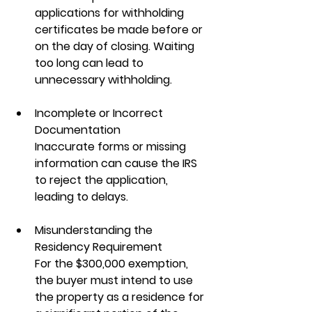
applications for withholding 
certificates be made before or 
on the day of closing. Waiting 
too long can lead to 
unnecessary withholding.
Incomplete or Incorrect 
Documentation
Inaccurate forms or missing 
information can cause the IRS 
to reject the application, 
leading to delays.
Misunderstanding the 
Residency Requirement
For the $300,000 exemption, 
the buyer must intend to use 
the property as a residence for 