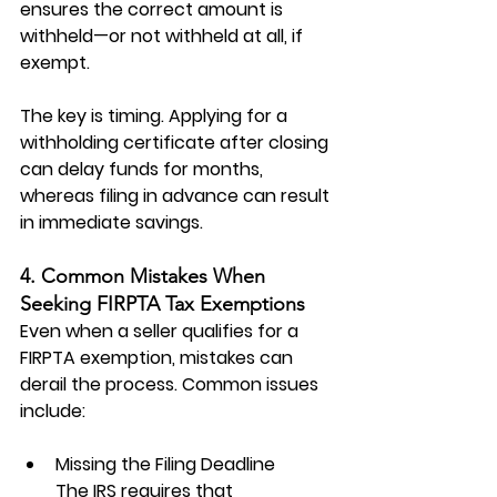
ensures the correct amount is 
withheld—or not withheld at all, if 
exempt.
The key is timing. Applying for a 
withholding certificate after closing 
can delay funds for months, 
whereas filing in advance can result 
in immediate savings.
4. Common Mistakes When 
Seeking FIRPTA Tax Exemptions
Even when a seller qualifies for a 
FIRPTA exemption
, mistakes can 
derail the process. Common issues 
include:
Missing the Filing Deadline
The IRS requires that 