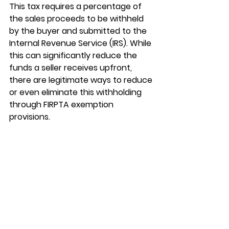
This tax requires a percentage of 
the sales proceeds to be withheld 
by the buyer and submitted to the 
Internal Revenue Service (IRS). While 
this can significantly reduce the 
funds a seller receives upfront, 
there are legitimate ways to reduce 
or even eliminate this withholding 
through FIRPTA exemption 
provisions.