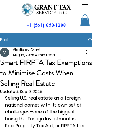
​+1 (561) 858-1288
Post
Vladislav Grant
Aug 15, 2025
4 min read
Smart FIRPTA Tax Exemptions
to Minimise Costs When
Selling Real Estate
Updated:
Sep 9, 2025
Selling U.S. real estate as a foreign 
national comes with its own set of 
challenges—one of the biggest 
being the Foreign Investment in 
Real Property Tax Act, or 
FIRPTA tax
. 