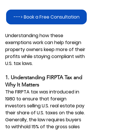
---> Book a Free Consultation
Understanding how these 
exemptions work can help foreign 
property owners keep more of their 
profits while staying compliant with 
U.S. tax laws.
1. Understanding FIRPTA Tax and 
Why It Matters
The FIRPTA tax was introduced in 
1980 to ensure that foreign 
investors selling U.S. real estate pay 
their share of U.S. taxes on the sale. 
Generally, the law requires buyers 
to withhold 15% of the gross sales 