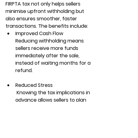
FIRPTA tax
 not only helps sellers 
minimise upfront withholding but 
also ensures smoother, faster 
transactions. The benefits include:
Improved Cash Flow
Reducing withholding means 
sellers receive more funds 
immediately after the sale, 
instead of waiting months for a 
refund.
Reduced Stress
 Knowing the tax implications in 
advance allows sellers to plan 
more effectively for future 
investments or expenses.
Compliance Assurance
 Following the correct 