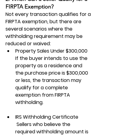
FIRPTA Exemption?
Not every transaction qualifies for a 
FIRPTA exemption, but there are 
several scenarios where the 
withholding requirement may be 
reduced or waived:
Property Sales Under $300,000
If the buyer intends to use the 
property as a residence and 
the purchase price is $300,000 
or less, the transaction may 
qualify for a complete 
exemption from FIRPTA 
withholding.
IRS Withholding Certificate
 Sellers who believe the 
required withholding amount is 