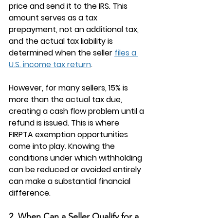
price and send it to the IRS. This 
amount serves as a tax 
prepayment, not an additional tax, 
and the actual tax liability is 
determined when the seller 
files a 
U.S. income tax return
.
However, for many sellers, 15% is 
more than the actual tax due, 
creating a cash flow problem until a 
refund is issued. This is where 
FIRPTA exemption
 opportunities 
come into play. Knowing the 
conditions under which withholding 
can be reduced or avoided entirely 
can make a substantial financial 
difference.
2. When Can a Seller Qualify for a 