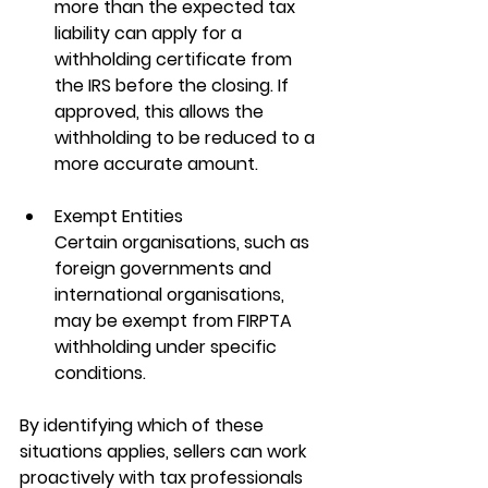
more than the expected tax 
liability can apply for a 
withholding certificate from 
the IRS before the closing. If 
approved, this allows the 
withholding to be reduced to a 
more accurate amount.
Exempt Entities
Certain organisations, such as 
foreign governments and 
international organisations, 
may be exempt from FIRPTA 
withholding under specific 
conditions.
By identifying which of these 
situations applies, sellers can work 
proactively with tax professionals 