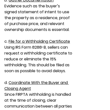
b. 
Gather Documentation
Evidence such as the buyer’s 
signed statement of intent to use 
the property as a residence, proof 
of purchase price, and relevant 
ownership documents is essential.
c. 
File for a Withholding Certificate
Using IRS Form 8288-B, sellers can 
request a withholding certificate to 
reduce or eliminate the 15% 
withholding. This should be filed as 
soon as possible to avoid delays.
d. 
Coordinate With the Buyer and 
Closing Agent
Since FIRPTA withholding is handled 
at the time of closing, clear 
communication between all parties 