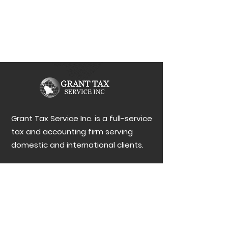
Grant Tax Service Inc. is a full-service
tax and accounting firm serving
domestic and international clients.
MENU
Contact Us