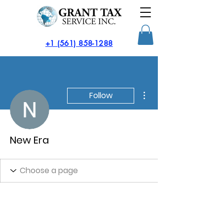
​+1 (561) 858-1288
More actions
Follow
New Era